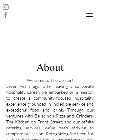
About
Welcome to The Center!
Seven years ago, after leaving a corporate
hospitality career, we embarked on a mission
to create a community-focused hospitality
experience grounded in incredible service and
exceptional food and drink. Through our
ventures with Bellacino's Pizza and Grinders,
The Kitchen on Front Street, and our offsite
catering services, we've been striving to
complete our vision. Recognizing the need for
a top-notch event facility, we partnered with