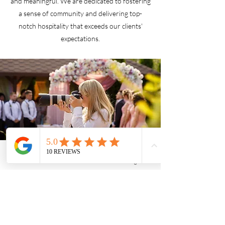
and meaningful. We are dedicated to fostering
a sense of community and delivering top-
notch hospitality that exceeds our clients'
expectations.
Phone
Facebook
Instagram
Friends of The Center