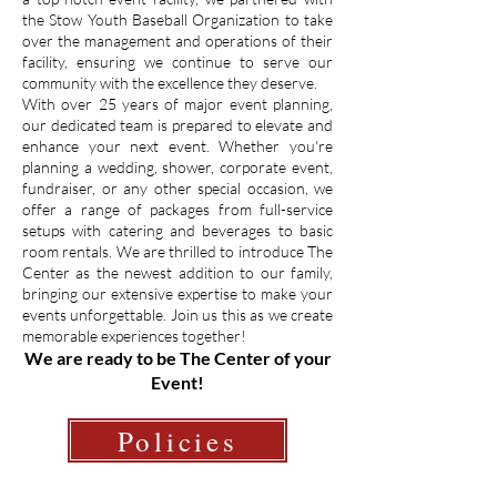
the Stow Youth Baseball Organization to take
over the management and operations of their
facility, ensuring we continue to serve our
community with the excellence they deserve.
With over 25 years of major event planning,
our dedicated team is prepared to elevate and
enhance your next event. Whether you're
planning a wedding, shower, corporate event,
fundraiser, or any other special occasion, we
offer a range of packages from full-service
setups with catering and beverages to basic
room rentals. We are thrilled to introduce The
Center as the newest addition to our family,
bringing our extensive expertise to make your
events unforgettable. Join us this as we create
memorable experiences together!
We are ready to be The Center of your
Event!
Policies