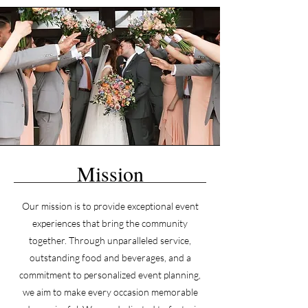
Mission
Our mission is to provide exceptional event
experiences that bring the community
together. Through unparalleled service,
outstanding food and beverages, and a
commitment to personalized event planning,
we aim to make every occasion memorable