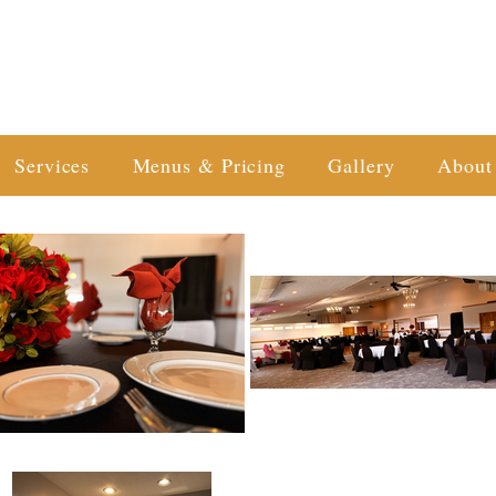
Services
Menus & Pricing
Gallery
About