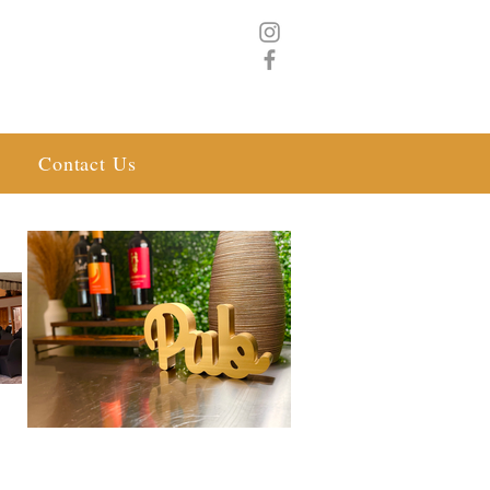
Contact Us